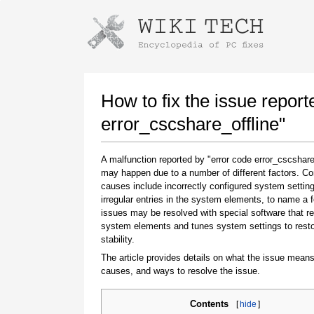
Instructions for downloading using
Launch The Installer
How to fix the issue report
error_cscshare_offline"
A malfunction reported by "error code error_cscshare
may happen due to a number of different factors. 
causes include incorrectly configured system setting
irregular entries in the system elements, to name a 
issues may be resolved with special software that re
system elements and tunes system settings to rest
Once the download is complete, click on the
stability.
downloaded file link
The article provides details on what the issue means
causes, and ways to resolve the issue.
Contents
[
hide
]