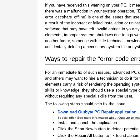
If you have received this warning on your PC, it mea
there was a malfunction in your system operation. "
error_cscshare_offline" is one of the issues that use
a result of the incorrect or failed installation or uninst
software that may have left invalid entries in your s
elements, improper system shutdown due to a power 
another factor, someone with little technical knowle
accidentally deleting a necessary system file or sy
Ways to repair the "error code err
For an immediate fix of such issues, advanced PC us
and others may want to hire a technician to do it f
elements carry a risk of rendering the operating sys
skills or knowledge, they should use a special type
without requiring any special skills from the user.
The following steps should help fix the issue:
Download Outbyte PC Repair application
Special offer. See more information
about Outbyte
uninst
Install and launch the application
Click the Scan Now button to detect potentia
Click the Repair All button to fix found abnorm