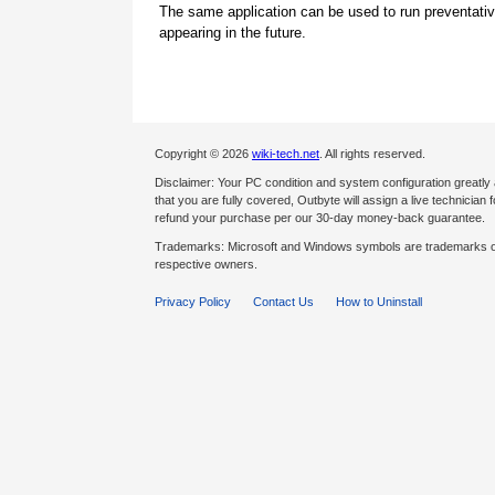
The same application can be used to run preventati
appearing in the future.
Copyright © 2026
wiki-tech.net
. All rights reserved.
Disclaimer: Your PC condition and system configuration greatly
that you are fully covered, Outbyte will assign a live technician fo
refund your purchase per our 30-day money-back guarantee.
Trademarks: Microsoft and Windows symbols are trademarks of 
respective owners.
Privacy Policy
Contact Us
How to Uninstall