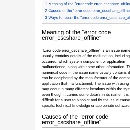
1
Meaning of the "error code error_cscshare_offlin
2
Causes of the "error code error_cscshare_offline
3
Ways to repair the "error code error_cscshare_of
Meaning of the "error code
error_cscshare_offline"
"Error code error_cscshare_offline" is an issue name
usually contains details of the malfunction, including
occurred, which system component or application
malfunctioned, along with some other information. T
numerical code in the issue name usually contains d
can be deciphered by the manufacturer of the compo
application that malfunctioned. The issue with using
may occur in many different locations within the sy
even though it carries some details in its name, it is s
difficult for a user to pinpoint and fix the issue caus
specific technical knowledge or appropriate software
Causes of the "error code
error_cscshare_offline"