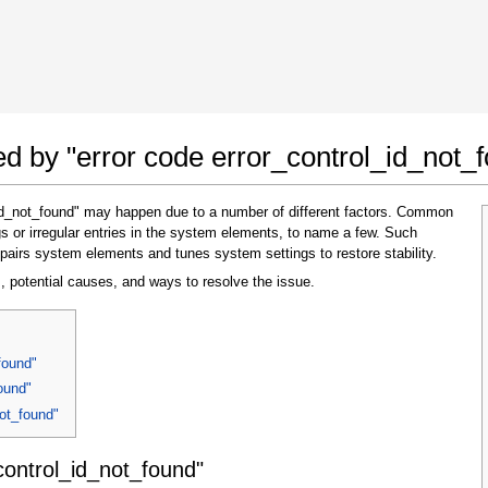
 Google Chrome
Allow To Make Changes
ted by "error code error_control_id_not_
_id_not_found" may happen due to a number of different factors. Common
s or irregular entries in the system elements, to name a few. Such
pairs system elements and tunes system settings to restore stability.
, potential causes, and ways to resolve the issue.
In the next window that pops up (UAC) click
found"
"Yes"
to allow application to make changes
ound"
not_found"
control_id_not_found"