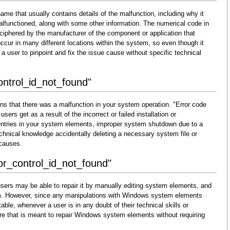
ame that usually contains details of the malfunction, including why it
lfunctioned, along with some other information. The numerical code in
ciphered by the manufacturer of the component or application that
cur in many different locations within the system, so even though it
for a user to pinpoint and fix the issue cause without specific technical
ontrol_id_not_found"
ns that there was a malfunction in your system operation. "Error code
sers get as a result of the incorrect or failed installation or
d entries in your system elements, improper system shutdown due to a
technical knowledge accidentally deleting a necessary system file or
 causes.
ror_control_id_not_found"
sers may be able to repair it by manually editing system elements, and
them. However, since any manipulations with Windows system elements
able, whenever a user is in any doubt of their technical skills or
re that is meant to repair Windows system elements without requiring