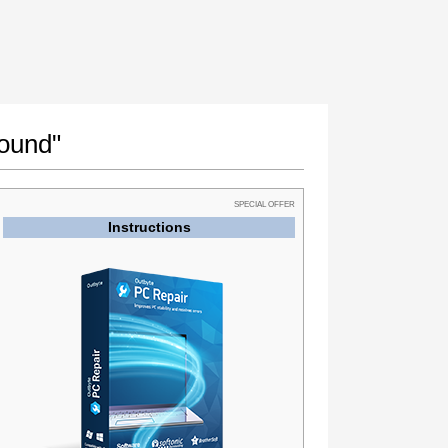
found"
SPECIAL OFFER
Instructions