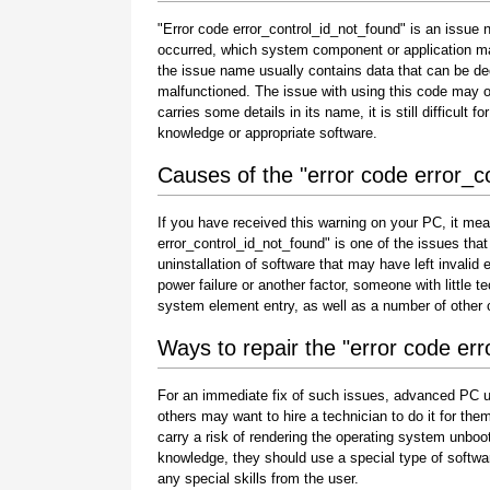
"Error code error_control_id_not_found" is an issue n
occurred, which system component or application ma
the issue name usually contains data that can be de
malfunctioned. The issue with using this code may oc
carries some details in its name, it is still difficult 
knowledge or appropriate software.
Causes of the "error code error_c
If you have received this warning on your PC, it mea
error_control_id_not_found" is one of the issues that u
uninstallation of software that may have left invali
power failure or another factor, someone with little 
system element entry, as well as a number of other
Ways to repair the "error code er
For an immediate fix of such issues, advanced PC u
others may want to hire a technician to do it for 
carry a risk of rendering the operating system unboot
knowledge, they should use a special type of softwa
any special skills from the user.