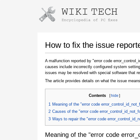
Instructions for downloading using
Launch The Installer
How to fix the issue repor
A malfunction reported by "error code error_control
causes include incorrectly configured system setting
issues may be resolved with special software that re
The article provides details on what the issue means
Contents
[
hide
]
Once the download is complete, click on the
1
Meaning of the "error code error_control_id_not_
downloaded file link
2
Causes of the "error code error_control_id_not_f
3
Ways to repair the "error code error_control_id_
Meaning of the "error code error_