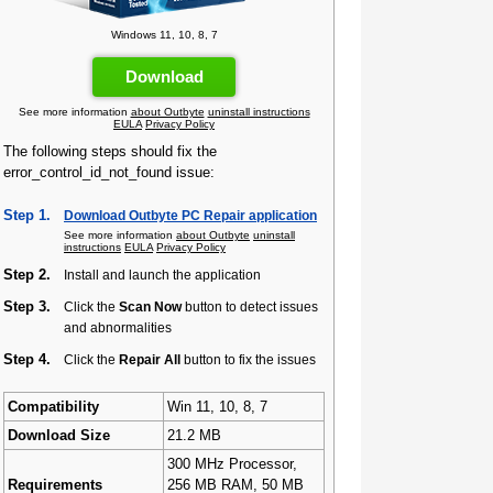
Windows 11, 10, 8, 7
Download
See more information
about Outbyte
uninstall instructions
EULA
Privacy Policy
The following steps should fix the
error_control_id_not_found issue:
Step 1.
Download Outbyte PC Repair application
See more information
about Outbyte
uninstall
instructions
EULA
Privacy Policy
Step 2.
Install and launch the application
Step 3.
Click the
Scan Now
button to detect issues
and abnormalities
Step 4.
Click the
Repair All
button to fix the issues
Compatibility
Win 11, 10, 8, 7
Download Size
21.2 MB
300 MHz Processor,
Requirements
256 MB RAM, 50 MB