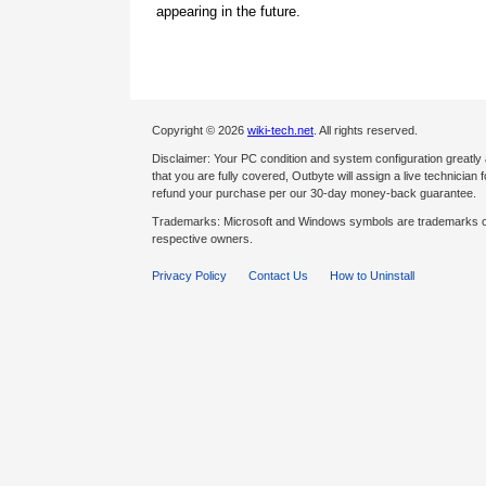
appearing in the future.
Copyright © 2026
wiki-tech.net
. All rights reserved.
Disclaimer: Your PC condition and system configuration greatly
that you are fully covered, Outbyte will assign a live technician fo
refund your purchase per our 30-day money-back guarantee.
Trademarks: Microsoft and Windows symbols are trademarks of 
respective owners.
Privacy Policy
Contact Us
How to Uninstall