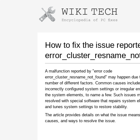
Instructions for downloading using
Launch The Installer
How to fix the issue report
error_cluster_resname_no
A malfunction reported by "error code
error_cluster_resname_not_found" may happen due 
number of different factors. Common causes include
incorrectly configured system settings or irregular en
the system elements, to name a few. Such issues 
resolved with special software that repairs system 
Once the download is complete, click on the
and tunes system settings to restore stability.
downloaded file link
The article provides details on what the issue means
causes, and ways to resolve the issue.