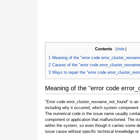
Contents
[
hide
]
1
Meaning of the "error code error_cluster_resna
2
Causes of the "error code error_cluster_resnam
3
Ways to repair the "error code error_cluster_re
Meaning of the "error code error
"Error code error_cluster_resname_not_found" is an i
including why it occurred, which system component o
The numerical code in the issue name usually contai
component or application that malfunctioned. The is
within the system, so even though it carries some detail
issue cause without specific technical knowledge or 