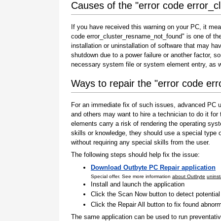
Causes of the "error code error_
If you have received this warning on your PC, it mea
code error_cluster_resname_not_found" is one of the i
installation or uninstallation of software that may h
shutdown due to a power failure or another factor, so
necessary system file or system element entry, as w
Ways to repair the "error code e
For an immediate fix of such issues, advanced PC us
and others may want to hire a technician to do it f
elements carry a risk of rendering the operating sys
skills or knowledge, they should use a special type
without requiring any special skills from the user.
The following steps should help fix the issue:
Download Outbyte PC Repair application
Special offer. See more information
about Outbyte
uninst
Install and launch the application
Click the Scan Now button to detect potentia
Click the Repair All button to fix found abnorm
The same application can be used to run preventati