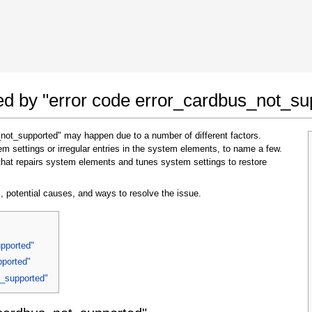
 Google Chrome
Allow To Make Changes
ted by "error code error_cardbus_not_su
_not_supported" may happen due to a number of different factors.
 settings or irregular entries in the system elements, to name a few.
that repairs system elements and tunes system settings to restore
, potential causes, and ways to resolve the issue.
In the next window that pops up (UAC) click
"Yes"
to allow application to make changes
upported"
pported"
t_supported"