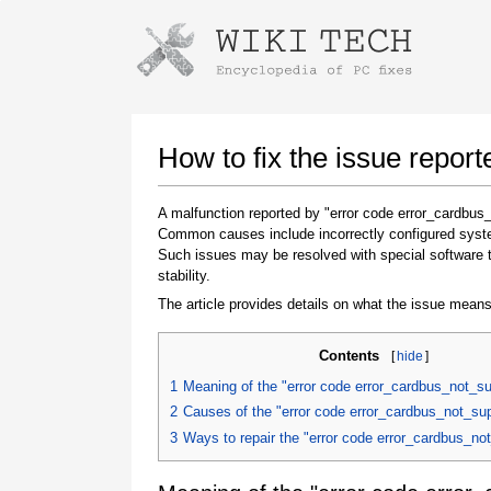
Instructions for downloading using
Launch The Installer
How to fix the issue repor
A malfunction reported by "error code error_cardbus
Common causes include incorrectly configured system
Such issues may be resolved with special software 
stability.
The article provides details on what the issue means
Contents
[
hide
]
Once the download is complete, click on the
downloaded file link
1
Meaning of the "error code error_cardbus_not_s
2
Causes of the "error code error_cardbus_not_su
3
Ways to repair the "error code error_cardbus_no