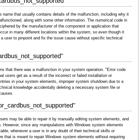
_cardbus_not_supported"
 name that usually contains details of the malfunction, including why it
lfunctioned, along with some other information. The numerical code in
ciphered by the manufacturer of the component or application that
cur in many different locations within the system, so even though it
for a user to pinpoint and fix the issue cause without specific technical
cardbus_not_supported"
ns that there was a malfunction in your system operation. "Error code
 users get as a result of the incorrect or failed installation or
d entries in your system elements, improper system shutdown due to a
technical knowledge accidentally deleting a necessary system file or
 causes.
rror_cardbus_not_supported"
sers may be able to repair it by manually editing system elements, and
them. However, since any manipulations with Windows system elements
able, whenever a user is in any doubt of their technical skills or
re that is meant to repair Windows system elements without requiring