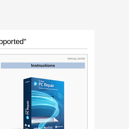
pported"
SPECIAL OFFER
Instructions