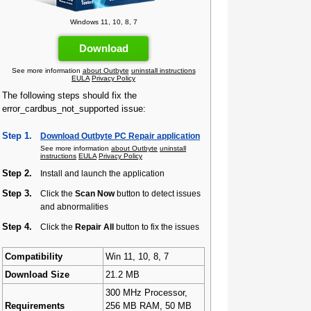
Windows 11, 10, 8, 7
Download
See more information
about Outbyte
uninstall instructions
EULA
Privacy Policy
The following steps should fix the
error_cardbus_not_supported issue:
Step 1.
Download Outbyte PC Repair application
See more information
about Outbyte
uninstall
instructions
EULA
Privacy Policy
Step 2.
Install and launch the application
Step 3.
Click the
Scan Now
button to detect issues
and abnormalities
Step 4.
Click the
Repair All
button to fix the issues
Compatibility
Win 11, 10, 8, 7
Download Size
21.2 MB
300 MHz Processor,
Requirements
256 MB RAM, 50 MB