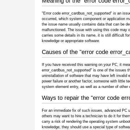
Meaning of the "error code error
"Error code error_cardbus_not_supported" is an issue
occurred, which system component or application ma
the issue name usually contains data that can be de
malfunctioned. The issue with using this code may oc
carries some details in its name, it is still difficult 
knowledge or appropriate software.
Causes of the "error code error_
If you have received this warning on your PC, it mea
error_cardbus_not_supported" is one of the issues that
uninstallation of software that may have left invali
power failure or another factor, someone with little 
system element entry, as well as a number of other
Ways to repair the "error code e
For an immediate fix of such issues, advanced PC u
others may want to hire a technician to do it for 
carry a risk of rendering the operating system unboot
knowledge, they should use a special type of softwa