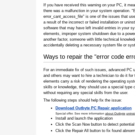
If you have received this warning on your PC, it mea
there was a malfunction in your system operation. "
error_cant_access_file" is one of the issues that us
a result of the incorrect or failed installation or uninst
software that may have left invalid entries in your s
elements, improper system shutdown due to a power 
another factor, someone with little technical knowle
accidentally deleting a necessary system file or sy
Ways to repair the "error code err
For an immediate fix of such issues, advanced PC us
and others may want to hire a technician to do it f
elements carry a risk of rendering the operating sys
skills or knowledge, they should use a special type
without requiring any special skills from the user.
The following steps should help fix the issue:
Download Outbyte PC Repair application
Special offer. See more information
about Outbyte
uninst
Install and launch the application
Click the Scan Now button to detect potentia
Click the Repair All button to fix found abnorm