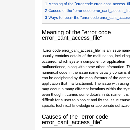
1
Meaning of the "error code error_cant_access_fi
2
Causes of the "error code error_cant_access_fil
3
Ways to repair the "error code error_cant_access
Meaning of the "error code
error_cant_access_file"
"Error code error_cant_access_file" is an issue nam
usually contains details of the malfunction, including
occurred, which system component or application
malfunctioned, along with some other information. T
numerical code in the issue name usually contains d
can be deciphered by the manufacturer of the compo
application that malfunctioned. The issue with using
may occur in many different locations within the sy
even though it carries some details in its name, it is s
difficult for a user to pinpoint and fix the issue caus
specific technical knowledge or appropriate software
Causes of the "error code
error_cant_access_file"