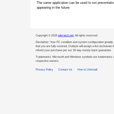
The same application can be used to run preventati
appearing in the future.
Copyright © 2026
wiki-tech.net
. All rights reserved.
Disclaimer: Your PC condition and system configuration greatly
that you are fully covered, Outbyte will assign a live technician fo
refund your purchase per our 30-day money-back guarantee.
Trademarks: Microsoft and Windows symbols are trademarks of 
respective owners.
Privacy Policy
Contact Us
How to Uninstall