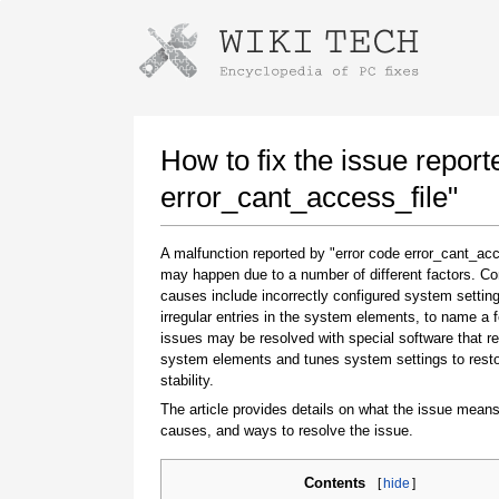
Instructions for downloading using
Launch The Installer
How to fix the issue report
error_cant_access_file"
A malfunction reported by "error code error_cant_acc
may happen due to a number of different factors. 
causes include incorrectly configured system setting
irregular entries in the system elements, to name a 
issues may be resolved with special software that re
system elements and tunes system settings to rest
Once the download is complete, click on the
stability.
downloaded file link
The article provides details on what the issue means
causes, and ways to resolve the issue.
Contents
[
hide
]