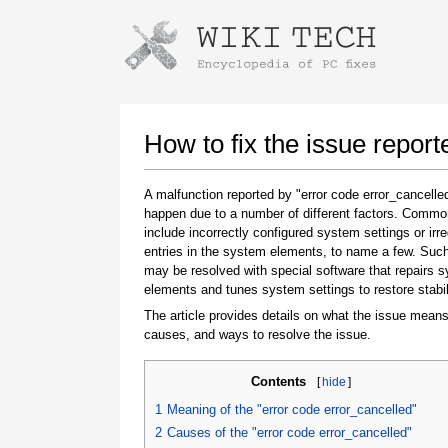
Instructions for downloading using
Launch The Installer
How to fix the issue report
A malfunction reported by "error code error_cancell
happen due to a number of different factors. Comm
include incorrectly configured system settings or irre
entries in the system elements, to name a few. Suc
may be resolved with special software that repairs 
elements and tunes system settings to restore stabil
The article provides details on what the issue means
Once the download is complete, click on the
causes, and ways to resolve the issue.
downloaded file link
Contents
[
hide
]
1
Meaning of the "error code error_cancelled"
2
Causes of the "error code error_cancelled"