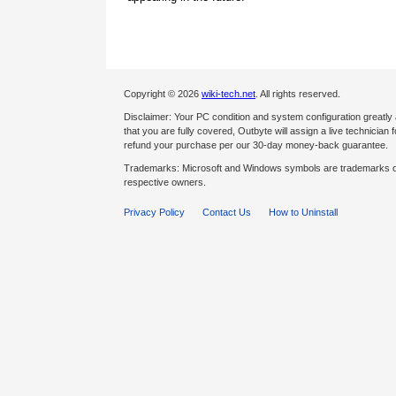
Copyright © 2026
wiki-tech.net
. All rights reserved.
Disclaimer: Your PC condition and system configuration greatly
that you are fully covered, Outbyte will assign a live technician fo
refund your purchase per our 30-day money-back guarantee.
Trademarks: Microsoft and Windows symbols are trademarks of 
respective owners.
Privacy Policy
Contact Us
How to Uninstall