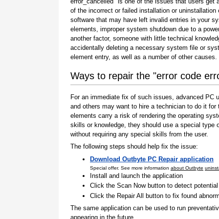
error_cancelled" is one of the issues that users get a
of the incorrect or failed installation or uninstallation 
software that may have left invalid entries in your s
elements, improper system shutdown due to a power 
another factor, someone with little technical knowle
accidentally deleting a necessary system file or sy
element entry, as well as a number of other causes.
Ways to repair the "error code err
For an immediate fix of such issues, advanced PC us
and others may want to hire a technician to do it f
elements carry a risk of rendering the operating sys
skills or knowledge, they should use a special type
without requiring any special skills from the user.
The following steps should help fix the issue:
Download Outbyte PC Repair application
Special offer. See more information
about Outbyte
uninst
Install and launch the application
Click the Scan Now button to detect potentia
Click the Repair All button to fix found abnorm
The same application can be used to run preventati
appearing in the future.