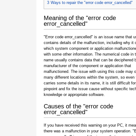
3
Ways to repair the "error code error_cancelled"
Meaning of the "error code
error_cancelled"
"Error code error_cancelled" is an issue name that u
contains details of the malfunction, including why it 
which system component or application malfunction
with some other information. The numerical code in 
name usually contains data that can be deciphered 
manufacturer of the component or application that
malfunctioned. The issue with using this code may o
many different locations within the system, so even 
carries some details in its name, it is still difficult fo
pinpoint and fix the issue cause without specific tec
knowledge or appropriate software.
Causes of the "error code
error_cancelled"
If you have received this warning on your PC, it mea
there was a malfunction in your system operation. "