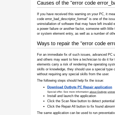
Causes of the "error code error_b
If you have received this warning on your PC, it mea
code error_bad_descriptor_format" is one of the issues
uninstallation of software that may have left invali
a power failure or another factor, someone with littl
or system element entry, as well as a number of oth
Ways to repair the "error code er
For an immediate fix of such issues, advanced PC us
and others may want to hire a technician to do it f
elements carry a risk of rendering the operating sys
skills or knowledge, they should use a special type
without requiring any special skills from the user.
The following steps should help fix the issue:
Download Outbyte PC Repair application
Special offer. See more information
about Outbyte
uninst
Install and launch the application
Click the Scan Now button to detect potentia
Click the Repair All button to fix found abnorm
The same application can be used to run preventati