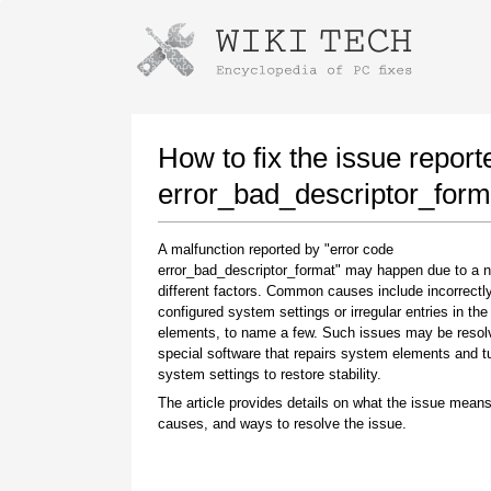
Instructions for downloading using
Launch The Installer
How to fix the issue report
error_bad_descriptor_form
A malfunction reported by "error code
error_bad_descriptor_format" may happen due to a 
different factors. Common causes include incorrectl
configured system settings or irregular entries in th
elements, to name a few. Such issues may be resol
special software that repairs system elements and 
Once the download is complete, click on the
system settings to restore stability.
downloaded file link
The article provides details on what the issue means
causes, and ways to resolve the issue.