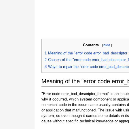
Contents
[
hide
]
1
Meaning of the "error code error_bad_descriptor
2
Causes of the "error code error_bad_descriptor_
3
Ways to repair the "error code error_bad_descrip
Meaning of the "error code error_
"Error code error_bad_descriptor_format" is an issue
why it occurred, which system component or applicat
numerical code in the issue name usually contains 
or application that malfunctioned. The issue with usi
system, so even though it carries some details in its na
cause without specific technical knowledge or approp