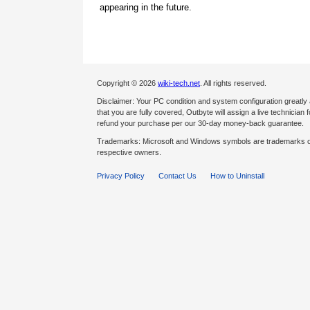
appearing in the future.
Copyright © 2026
wiki-tech.net
. All rights reserved.
Disclaimer: Your PC condition and system configuration greatly
that you are fully covered, Outbyte will assign a live technician fo
refund your purchase per our 30-day money-back guarantee.
Trademarks: Microsoft and Windows symbols are trademarks of 
respective owners.
Privacy Policy
Contact Us
How to Uninstall