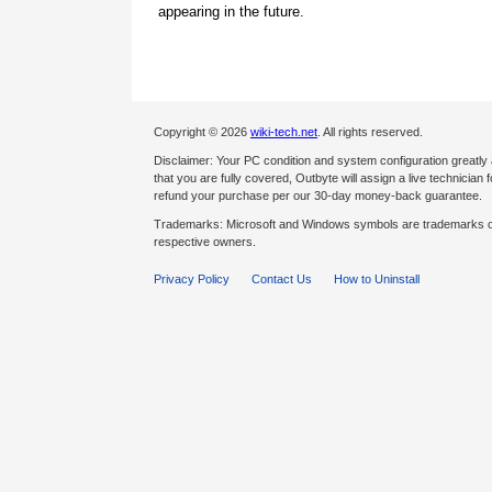
appearing in the future.
Copyright © 2026
wiki-tech.net
. All rights reserved.
Disclaimer: Your PC condition and system configuration greatly
that you are fully covered, Outbyte will assign a live technician fo
refund your purchase per our 30-day money-back guarantee.
Trademarks: Microsoft and Windows symbols are trademarks of 
respective owners.
Privacy Policy
Contact Us
How to Uninstall