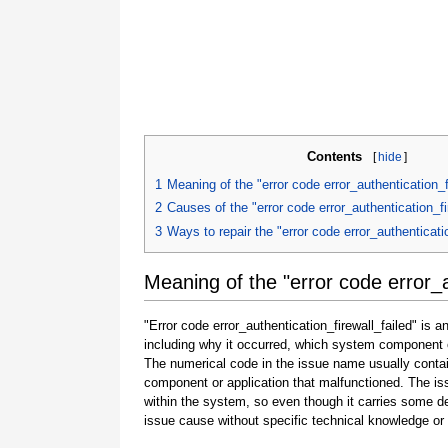
Contents
[
hide
]
1
Meaning of the "error code error_authentication_f
2
Causes of the "error code error_authentication_fi
3
Ways to repair the "error code error_authenticatio
Meaning of the "error code error_a
"Error code error_authentication_firewall_failed" is 
including why it occurred, which system component o
The numerical code in the issue name usually contai
component or application that malfunctioned. The is
within the system, so even though it carries some detail
issue cause without specific technical knowledge or 