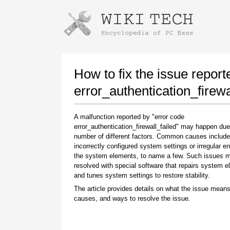
Instructions for downloading using
Launch The Installer
How to fix the issue report
error_authentication_firewa
A malfunction reported by "error code
error_authentication_firewall_failed" may happen due
number of different factors. Common causes include
incorrectly configured system settings or irregular en
the system elements, to name a few. Such issues 
resolved with special software that repairs system 
Once the download is complete, click on the
and tunes system settings to restore stability.
downloaded file link
The article provides details on what the issue means
causes, and ways to resolve the issue.