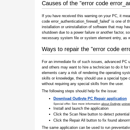
Causes of the "error code error_au
If you have received this warning on your PC, it mea
code error_authentication_firewall_failed" is one of th
installation or uninstallation of software that may h
shutdown due to a power failure or another factor, so
necessary system file or system element entry, as w
Ways to repair the "error code erro
For an immediate fix of such issues, advanced PC us
and others may want to hire a technician to do it f
elements carry a risk of rendering the operating sys
skills or knowledge, they should use a special type
without requiring any special skills from the user.
The following steps should help fix the issue:
Download Outbyte PC Repair application
Special offer. See more information
about Outbyte
uninst
Install and launch the application
Click the Scan Now button to detect potentia
Click the Repair All button to fix found abnorm
The same application can be used to run preventati