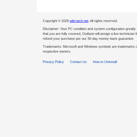
Copyright © 2026
wiki-tech.net
. All rights reserved.
Disclaimer: Your PC condition and system configuration greatly
that you are fully covered, Outbyte will assign a live technician fo
refund your purchase per our 30-day money-back guarantee.
Trademarks: Microsoft and Windows symbols are trademarks of 
respective owners.
Privacy Policy
Contact Us
How to Uninstall