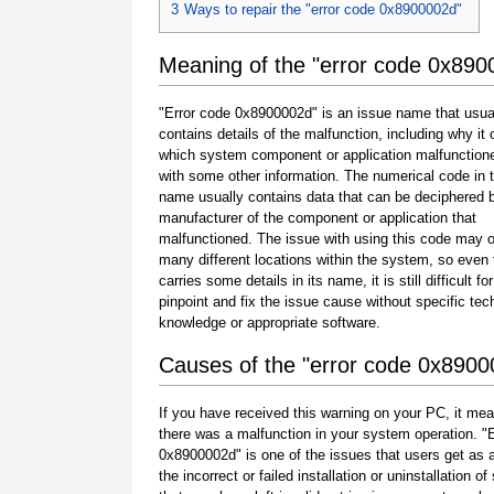
3
Ways to repair the "error code 0x8900002d"
Meaning of the "error code 0x890
"Error code 0x8900002d" is an issue name that usua
contains details of the malfunction, including why it 
which system component or application malfunction
with some other information. The numerical code in 
name usually contains data that can be deciphered 
manufacturer of the component or application that
malfunctioned. The issue with using this code may o
many different locations within the system, so even 
carries some details in its name, it is still difficult fo
pinpoint and fix the issue cause without specific tec
knowledge or appropriate software.
Causes of the "error code 0x8900
If you have received this warning on your PC, it mea
there was a malfunction in your system operation. "
0x8900002d" is one of the issues that users get as a
the incorrect or failed installation or uninstallation of