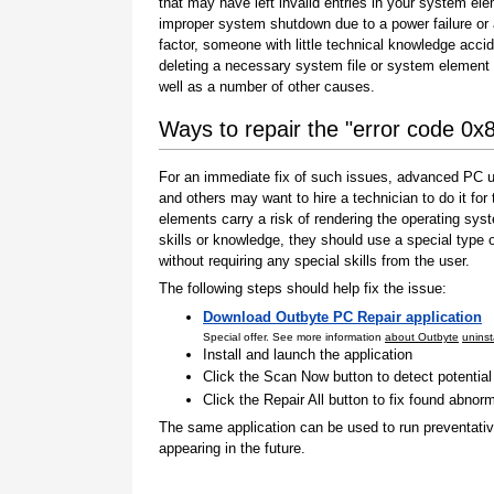
that may have left invalid entries in your system el
improper system shutdown due to a power failure or
factor, someone with little technical knowledge accid
deleting a necessary system file or system element 
well as a number of other causes.
Ways to repair the "error code 0
For an immediate fix of such issues, advanced PC us
and others may want to hire a technician to do it f
elements carry a risk of rendering the operating sys
skills or knowledge, they should use a special type
without requiring any special skills from the user.
The following steps should help fix the issue:
Download Outbyte PC Repair application
Special offer. See more information
about Outbyte
uninst
Install and launch the application
Click the Scan Now button to detect potentia
Click the Repair All button to fix found abnorm
The same application can be used to run preventati
appearing in the future.