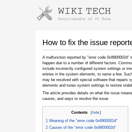
Instructions for downloading using
Launch The Installer
How to fix the issue repor
A malfunction reported by "error code 0x8900002d"
happen due to a number of different factors. Comm
include incorrectly configured system settings or irre
entries in the system elements, to name a few. Suc
may be resolved with special software that repairs 
elements and tunes system settings to restore stabil
The article provides details on what the issue means
Once the download is complete, click on the
causes, and ways to resolve the issue.
downloaded file link
Contents
[
hide
]
1
Meaning of the "error code 0x8900002d"
2
Causes of the "error code 0x8900002d"