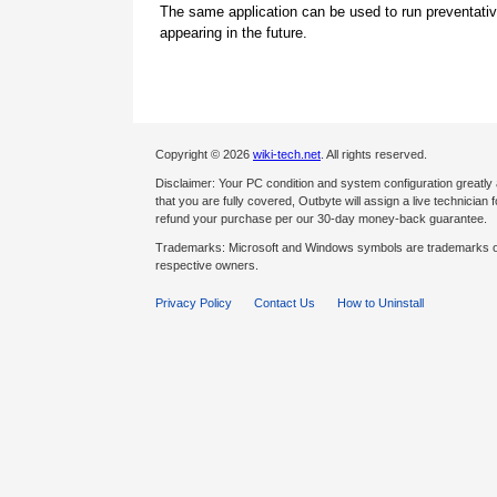
The same application can be used to run preventati
appearing in the future.
Copyright © 2026
wiki-tech.net
. All rights reserved.
Disclaimer: Your PC condition and system configuration greatly
that you are fully covered, Outbyte will assign a live technician fo
refund your purchase per our 30-day money-back guarantee.
Trademarks: Microsoft and Windows symbols are trademarks of 
respective owners.
Privacy Policy
Contact Us
How to Uninstall