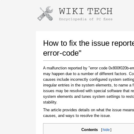
Instructions for downloading using
Launch The Installer
How to fix the issue repor
error-code"
A malfunction reported by "error code 0x800f020b-er
may happen due to a number of different factors. 
causes include incorrectly configured system setting
irregular entries in the system elements, to name a 
issues may be resolved with special software that re
system elements and tunes system settings to rest
Once the download is complete, click on the
stability.
downloaded file link
The article provides details on what the issue means
causes, and ways to resolve the issue.
Contents
[
hide
]