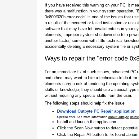
If you have received this warning on your PC, it mea
there was a malfunction in your system operation. "
0x800f020b-error-code" is one of the issues that use
a result of the incorrect or failed installation or uninst
software that may have left invalid entries in your s
elements, improper system shutdown due to a power 
another factor, someone with little technical knowle
accidentally deleting a necessary system file or sy
Ways to repair the "error code 0x
For an immediate fix of such issues, advanced PC us
and others may want to hire a technician to do it f
elements carry a risk of rendering the operating sys
skills or knowledge, they should use a special type
without requiring any special skills from the user.
The following steps should help fix the issue:
Download Outbyte PC Repair application
Special offer. See more information
about Outbyte
uninst
Install and launch the application
Click the Scan Now button to detect potentia
Click the Repair All button to fix found abnorm