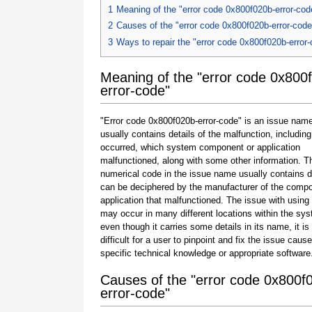
1
Meaning of the "error code 0x800f020b-error-cod
2
Causes of the "error code 0x800f020b-error-code
3
Ways to repair the "error code 0x800f020b-error
Meaning of the "error code 0x800
error-code"
"Error code 0x800f020b-error-code" is an issue name
usually contains details of the malfunction, including
occurred, which system component or application
malfunctioned, along with some other information. T
numerical code in the issue name usually contains d
can be deciphered by the manufacturer of the compo
application that malfunctioned. The issue with using
may occur in many different locations within the sy
even though it carries some details in its name, it is s
difficult for a user to pinpoint and fix the issue caus
specific technical knowledge or appropriate software
Causes of the "error code 0x800f
error-code"