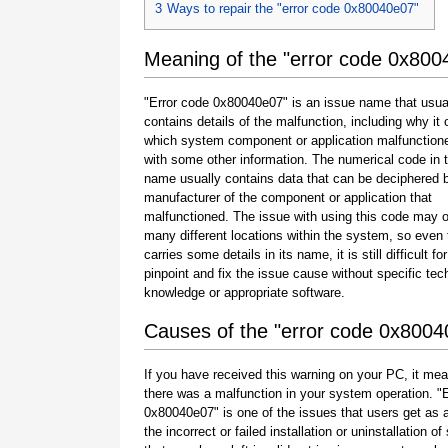
3
Ways to repair the "error code 0x80040e07"
Meaning of the "error code 0x800
"Error code 0x80040e07" is an issue name that usua
contains details of the malfunction, including why it 
which system component or application malfunction
with some other information. The numerical code in 
name usually contains data that can be deciphered 
manufacturer of the component or application that
malfunctioned. The issue with using this code may o
many different locations within the system, so even 
carries some details in its name, it is still difficult fo
pinpoint and fix the issue cause without specific tec
knowledge or appropriate software.
Causes of the "error code 0x8004
If you have received this warning on your PC, it mea
there was a malfunction in your system operation. "
0x80040e07" is one of the issues that users get as a
the incorrect or failed installation or uninstallation of