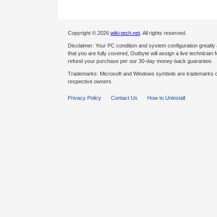
Copyright © 2026
wiki-tech.net
. All rights reserved.
Disclaimer: Your PC condition and system configuration greatly
that you are fully covered, Outbyte will assign a live technician fo
refund your purchase per our 30-day money-back guarantee.
Trademarks: Microsoft and Windows symbols are trademarks of 
respective owners.
Privacy Policy
Contact Us
How to Uninstall