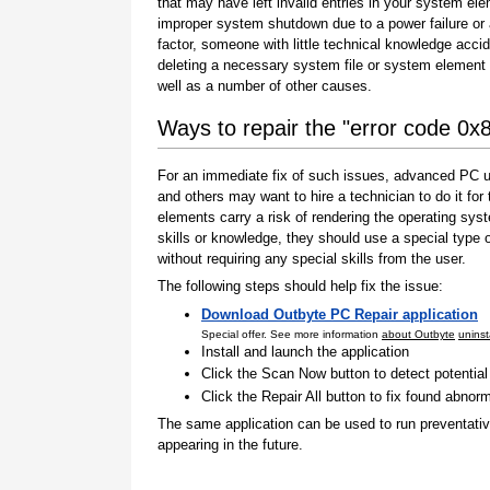
that may have left invalid entries in your system el
improper system shutdown due to a power failure or
factor, someone with little technical knowledge accid
deleting a necessary system file or system element 
well as a number of other causes.
Ways to repair the "error code 0
For an immediate fix of such issues, advanced PC us
and others may want to hire a technician to do it f
elements carry a risk of rendering the operating sys
skills or knowledge, they should use a special type
without requiring any special skills from the user.
The following steps should help fix the issue:
Download Outbyte PC Repair application
Special offer. See more information
about Outbyte
uninst
Install and launch the application
Click the Scan Now button to detect potentia
Click the Repair All button to fix found abnorm
The same application can be used to run preventati
appearing in the future.