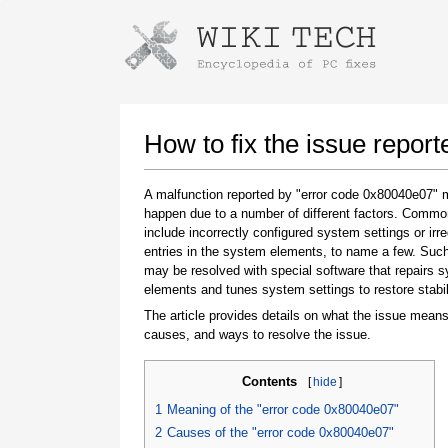
Instructions for downloading using
Launch The Installer
How to fix the issue repor
A malfunction reported by "error code 0x80040e07"
happen due to a number of different factors. Comm
include incorrectly configured system settings or irre
entries in the system elements, to name a few. Suc
may be resolved with special software that repairs 
elements and tunes system settings to restore stabil
The article provides details on what the issue means
Once the download is complete, click on the
causes, and ways to resolve the issue.
downloaded file link
Contents
[
hide
]
1
Meaning of the "error code 0x80040e07"
2
Causes of the "error code 0x80040e07"