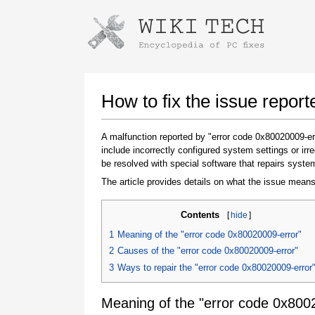
Instructions for downloading using
Launch The Installer
How to fix the issue repor
A malfunction reported by "error code 0x80020009-e
include incorrectly configured system settings or ir
be resolved with special software that repairs syste
The article provides details on what the issue means
Contents
[
hide
]
Once the download is complete, click on the
1
Meaning of the "error code 0x80020009-error"
downloaded file link
2
Causes of the "error code 0x80020009-error"
3
Ways to repair the "error code 0x80020009-error
Meaning of the "error code 0x800