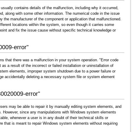
usually contains details of the malfunction, including why it occurred,
d, along with some other information. The numerical code in the issue
y the manufacturer of the component or application that malfunctioned.
fferent locations within the system, so even though it carries some
 pinpoint and fix the issue cause without specific technical knowledge or
0009-error"
ns that there was a malfunction in your system operation. "Error code
s a result of the incorrect or failed installation or uninstallation of
 system elements, improper system shutdown due to a power failure or
dge accidentally deleting a necessary system file or system element
80020009-error"
sers may be able to repair it by manually editing system elements, and
them. However, since any manipulations with Windows system elements
able, whenever a user is in any doubt of their technical skills or
re that is meant to repair Windows system elements without requiring