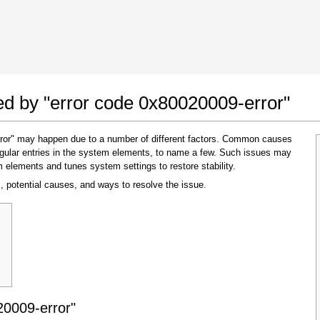
 Google Chrome
Allow To Make Changes
ted by "error code 0x80020009-error"
rror" may happen due to a number of different factors. Common causes
regular entries in the system elements, to name a few. Such issues may
m elements and tunes system settings to restore stability.
, potential causes, and ways to resolve the issue.
In the next window that pops up (UAC) click
"Yes"
to allow application to make changes
"
20009-error"