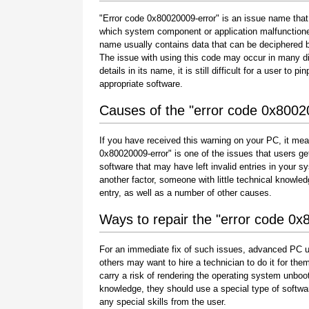
"Error code 0x80020009-error" is an issue name that 
which system component or application malfunctione
name usually contains data that can be deciphered b
The issue with using this code may occur in many di
details in its name, it is still difficult for a user to
appropriate software.
Causes of the "error code 0x8002
If you have received this warning on your PC, it mea
0x80020009-error" is one of the issues that users get a
software that may have left invalid entries in your
another factor, someone with little technical knowle
entry, as well as a number of other causes.
Ways to repair the "error code 0x
For an immediate fix of such issues, advanced PC u
others may want to hire a technician to do it for 
carry a risk of rendering the operating system unboot
knowledge, they should use a special type of softwa
any special skills from the user.