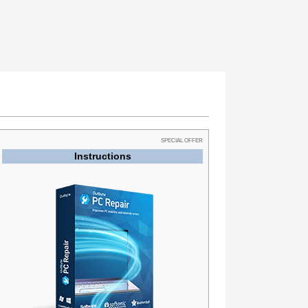
SPECIAL OFFER
Instructions