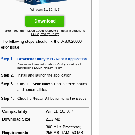
Windows 11, 10, 8, 7
Download
See more information
about Outbyte
uninstall instructions
EULA
Privacy Policy
The following steps should fix the 0x80020009-
error issue:
Step 1.
Download Outbyte PC Repair application
See more information
about Outbyte
uninstall
instructions
EULA
Privacy Policy
Step 2.
Install and launch the application
Step 3.
Click the
Scan Now
button to detect issues
and abnormalities
Step 4.
Click the
Repair All
button to fix the issues
Compatibility
Win 11, 10, 8, 7
Download Size
21.2 MB
300 MHz Processor,
Requirements
256 MB RAM, 50 MB