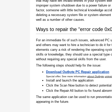
that may have left invalid entries in your system el
improper system shutdown due to a power failure or
factor, someone with little technical knowledge accid
deleting a necessary system file or system element 
well as a number of other causes.
Ways to repair the "error code 0
For an immediate fix of such issues, advanced PC us
and others may want to hire a technician to do it f
elements carry a risk of rendering the operating sys
skills or knowledge, they should use a special type
without requiring any special skills from the user.
The following steps should help fix the issue:
Download Outbyte PC Repair application
Special offer. See more information
about Outbyte
uninst
Install and launch the application
Click the Scan Now button to detect potentia
Click the Repair All button to fix found abnorm
The same application can be used to run preventati
appearing in the future.