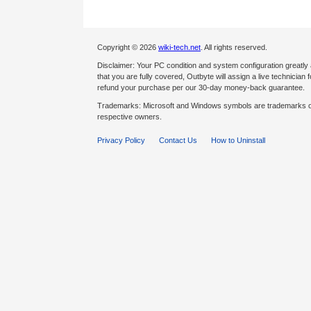
Copyright © 2026
wiki-tech.net
. All rights reserved.
Disclaimer: Your PC condition and system configuration greatly
that you are fully covered, Outbyte will assign a live technician fo
refund your purchase per our 30-day money-back guarantee.
Trademarks: Microsoft and Windows symbols are trademarks of 
respective owners.
Privacy Policy
Contact Us
How to Uninstall