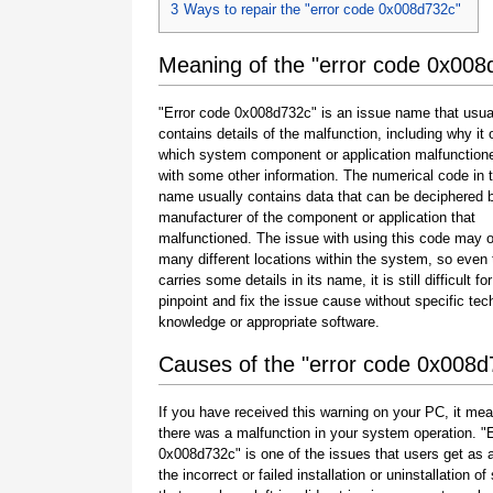
3
Ways to repair the "error code 0x008d732c"
Meaning of the "error code 0x008
"Error code 0x008d732c" is an issue name that usua
contains details of the malfunction, including why it 
which system component or application malfunction
with some other information. The numerical code in 
name usually contains data that can be deciphered 
manufacturer of the component or application that
malfunctioned. The issue with using this code may o
many different locations within the system, so even 
carries some details in its name, it is still difficult fo
pinpoint and fix the issue cause without specific tec
knowledge or appropriate software.
Causes of the "error code 0x008d
If you have received this warning on your PC, it mea
there was a malfunction in your system operation. "
0x008d732c" is one of the issues that users get as a
the incorrect or failed installation or uninstallation of