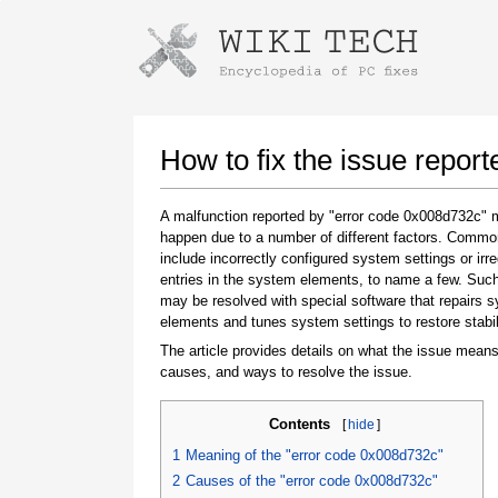
Instructions for downloading using
Launch The Installer
How to fix the issue repor
A malfunction reported by "error code 0x008d732c"
happen due to a number of different factors. Comm
include incorrectly configured system settings or irre
entries in the system elements, to name a few. Suc
may be resolved with special software that repairs 
elements and tunes system settings to restore stabil
The article provides details on what the issue means
Once the download is complete, click on the
causes, and ways to resolve the issue.
downloaded file link
Contents
[
hide
]
1
Meaning of the "error code 0x008d732c"
2
Causes of the "error code 0x008d732c"