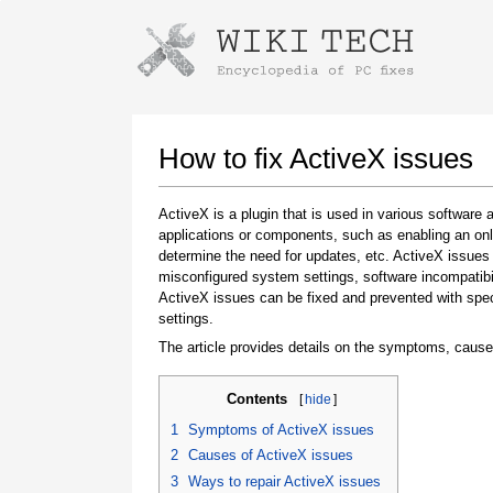
Instructions for downloading using
Launch The Installer
How to fix ActiveX issues
ActiveX is a plugin that is used in various software a
applications or components, such as enabling an onl
determine the need for updates, etc. ActiveX issues
misconfigured system settings, software incompatibili
ActiveX issues can be fixed and prevented with spe
settings.
The article provides details on the symptoms, cause
Once the download is complete, click on the
downloaded file link
Contents
[
hide
]
1
Symptoms of ActiveX issues
2
Causes of ActiveX issues
3
Ways to repair ActiveX issues