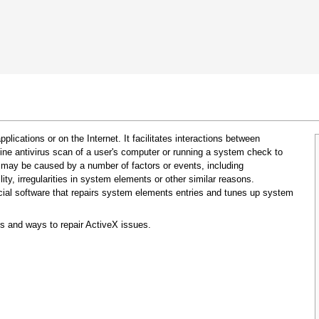
 Google Chrome
Allow To Make Changes
pplications or on the Internet. It facilitates interactions between
ine antivirus scan of a user's computer or running a system check to
 may be caused by a number of factors or events, including
ty, irregularities in system elements or other similar reasons.
cial software that repairs system elements entries and tunes up system
s and ways to repair ActiveX issues.
In the next window that pops up (UAC) click
"Yes"
to allow application to make changes