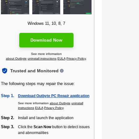
Windows 11, 10, 8, 7
Download Now
See more information
about Outbyte
uninstall instructions
EULA
Privacy Policy
.
Trusted and Monitored
The following steps may repair the issue:
Step 1.
Download Outbyte PC Repair application
See more information
about Outbyte
uninstall
instructions
EULA
Privacy Policy
.
Step 2.
Install and launch the application
Step 3.
Click the
Scan Now
button to detect issues
and abnormalities