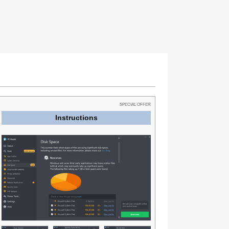
SPECIAL OFFER
Instructions