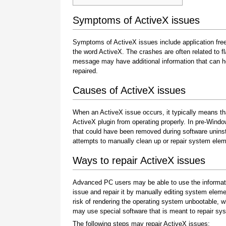
Symptoms of ActiveX issues
Symptoms of ActiveX issues include application fr
the word ActiveX. The crashes are often related to f
message may have additional information that can hel
repaired.
Causes of ActiveX issues
When an ActiveX issue occurs, it typically means th
ActiveX plugin from operating properly. In pre-Win
that could have been removed during software uninsta
attempts to manually clean up or repair system ele
Ways to repair ActiveX issues
Advanced PC users may be able to use the informati
issue and repair it by manually editing system elem
risk of rendering the operating system unbootable, wh
may use special software that is meant to repair sys
The following steps may repair ActiveX issues: