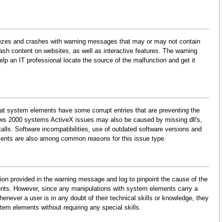
eezes and crashes with warning messages that may or may not contain
lash content on websites, as well as interactive features. The warning
p an IT professional locate the source of the malfunction and get it
at system elements have some corrupt entries that are preventing the
dows 2000 systems ActiveX issues may also be caused by missing dll's,
lls. Software incompatibilities, use of outdated software versions and
ments are also among common reasons for this issue type.
on provided in the warning message and log to pinpoint the cause of the
ents. However, since any manipulations with system elements carry a
enever a user is in any doubt of their technical skills or knowledge, they
tem elements without requiring any special skills.